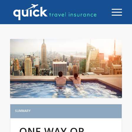
SUMMARY
ONE WAY OR