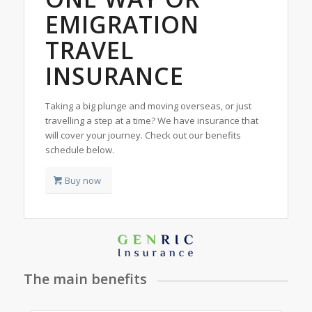
EMIGRATION
TRAVEL
INSURANCE
Taking a big plunge and moving overseas, or just
travelling a step at a time? We have insurance that
will cover your journey. Check out our benefits
schedule below.
Buy now
The main benefits