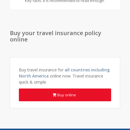
Key facts. It is recommended to read through.
Buy your travel insurance policy
online
Buy travel insurance for
all countries including
North America
online now. Travel insurance
quick & simple.
Buy online