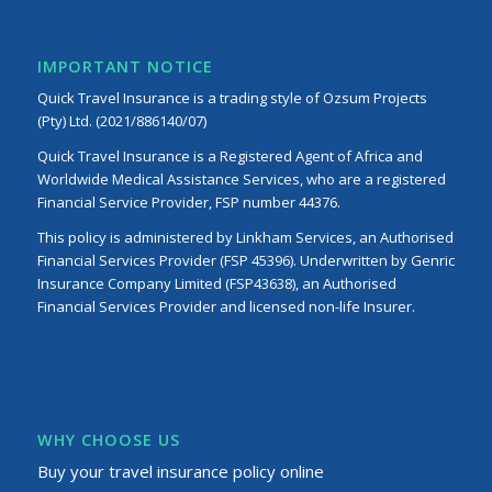
IMPORTANT NOTICE
Quick Travel Insurance is a trading style of Ozsum Projects
(Pty) Ltd. (2021/886140/07)
Quick Travel Insurance is a Registered Agent of Africa and
Worldwide Medical Assistance Services, who are a registered
Financial Service Provider, FSP number 44376.
This policy is administered by Linkham Services, an Authorised
Financial Services Provider (FSP 45396). Underwritten by Genric
Insurance Company Limited (FSP43638), an Authorised
Financial Services Provider and licensed non-life Insurer.
WHY CHOOSE US
Buy your travel insurance policy online