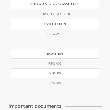
MEDICAL EMERGENCY ASSISTANCE
PERSONAL ACCIDENT
CANCELLATION
BAGGAGE
R50 million
R500,000
R50,000
R35,000
Important documents