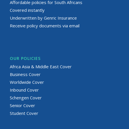
Affordable policies for South Africans
Covered instantly
Underwritten by Genric Insurance
Receive policy documents via email
OUR POLICIES
Africa Asia & Middle East Cover
Business Cover
Worldwide Cover
Inbound Cover
Schengen Cover
Senior Cover
Student Cover