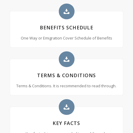
BENEFITS SCHEDULE
One Way or Emigration Cover Schedule of Benefits
TERMS & CONDITIONS
Terms & Conditions. It is recommended to read through.
KEY FACTS