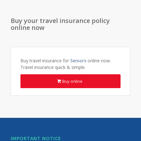
Buy your travel insurance policy
online now
Buy travel insurance for
Seniors
online now.
Travel insurance quick & simple.
Buy online
IMPORTANT NOTICE