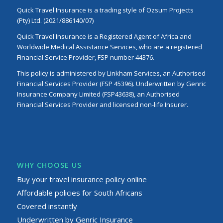
Quick Travel Insurance is a trading style of Ozsum Projects
(Pty) Ltd. (2021/886140/07)
Quick Travel Insurance is a Registered Agent of Africa and
Worldwide Medical Assistance Services, who are a registered
Financial Service Provider, FSP number 44376.
This policy is administered by Linkham Services, an Authorised
Financial Services Provider (FSP 45396). Underwritten by Genric
Insurance Company Limited (FSP43638), an Authorised
Financial Services Provider and licensed non-life Insurer.
WHY CHOOSE US
Buy your travel insurance policy online
Affordable policies for South Africans
Covered instantly
Underwritten by Genric Insurance