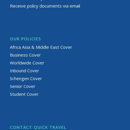
Receive policy documents via email
OUR POLICIES
Africa Asia & Middle East Cover
Business Cover
Worldwide Cover
Inbound Cover
Schengen Cover
Senior Cover
Student Cover
CONTACT QUICK TRAVEL