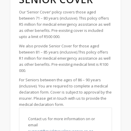
Our ‘Senior Cover’ policy covers those aged
between 71 – 80 years (inclusive). This policy offers
R5 million for medical emergency assistance as well
as other benefits. Pre-existing cover is included
upto a limit of R500 000.
We also provide Senior Cover for those aged
between 81 – 85 years (inclusive).This policy offers
R1 million for medical emergency assistance as well
as other benefits. Pre-existing medical limit is R100
000.
For Seniors between the ages of 86 – 90 years
(inclusive). You are required to complete a medical
declaration form. Cover is subject to approval by the
insurer. Please get in touch with us to provide the
medical declaration form.
Contact us for more information on or
email
support@quicktravelinsurance.co.za