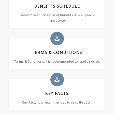
BENEFITS SCHEDULE
Senior Cover Schedule of Benefits 86 – 90 years
(inclusive)
TERMS & CONDITIONS
Terms & Conditions. It is recommended to read through.
KEY FACTS
Key Facts. It is recommended to read through.