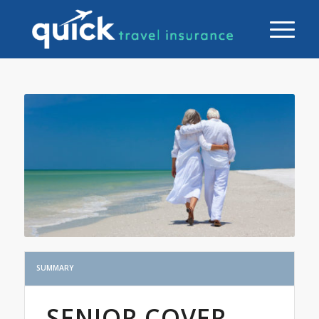
SUMMARY
SENIOR COVER