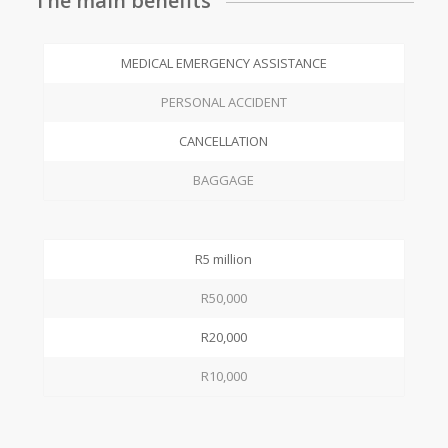
The main benefits
MEDICAL EMERGENCY ASSISTANCE
PERSONAL ACCIDENT
CANCELLATION
BAGGAGE
R5 million
R50,000
R20,000
R10,000