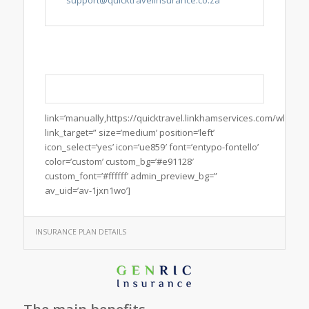
link=’manually,https://quicktravel.linkhamservices.com/wl/Quic
link_target=” size=’medium’ position=’left’
icon_select=’yes’ icon=’ue859′ font=’entypo-fontello’
color=’custom’ custom_bg=’#e91128′
custom_font=’#ffffff’ admin_preview_bg=”
av_uid=’av-1jxn1wo’]
INSURANCE PLAN DETAILS