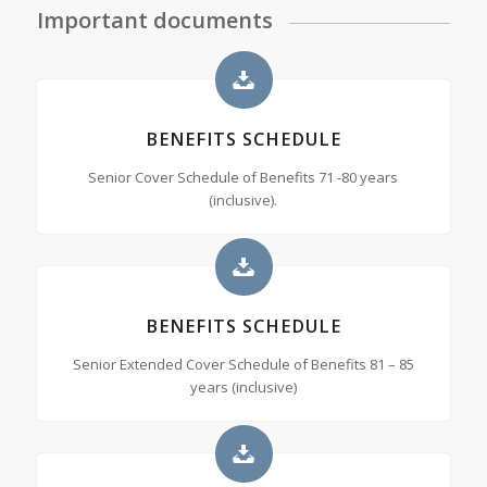
Important documents
BENEFITS SCHEDULE
Senior Cover Schedule of Benefits 71 -80 years
(inclusive).
BENEFITS SCHEDULE
Senior Extended Cover Schedule of Benefits 81 – 85
years (inclusive)