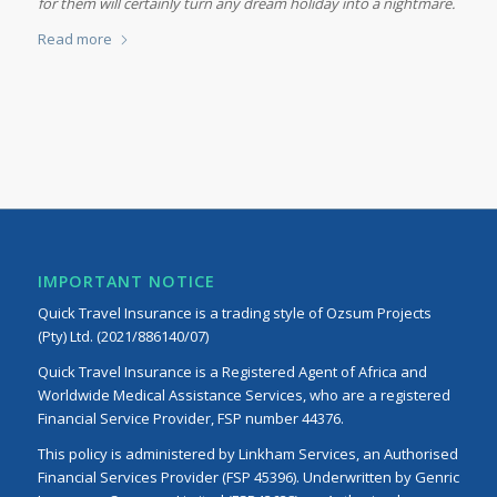
for them will certainly turn any dream holiday into a nightmare.
Read more
IMPORTANT NOTICE
Quick Travel Insurance is a trading style of Ozsum Projects
(Pty) Ltd. (2021/886140/07)
Quick Travel Insurance is a Registered Agent of Africa and
Worldwide Medical Assistance Services, who are a registered
Financial Service Provider, FSP number 44376.
This policy is administered by Linkham Services, an Authorised
Financial Services Provider (FSP 45396). Underwritten by Genric