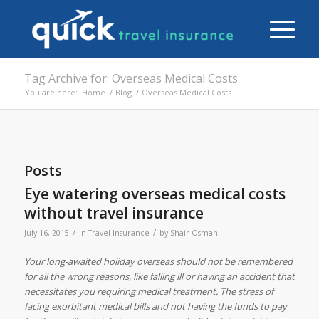
Tag Archive for: Overseas Medical Costs
You are here:
Home
/
Blog
/
Overseas Medical Costs
Posts
Eye watering overseas medical costs
without travel insurance
/
/
July 16, 2015
in
Travel Insurance
by
Shair Osman
Your long-awaited holiday overseas should not be remembered
for all the wrong reasons, like falling ill or having an accident that
necessitates you requiring medical treatment. The stress of
facing exorbitant medical bills and not having the funds to pay