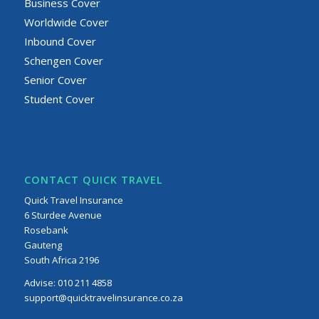
Business Cover
Worldwide Cover
Inbound Cover
Schengen Cover
Senior Cover
Student Cover
CONTACT QUICK TRAVEL
Quick Travel Insurance
6 Sturdee Avenue
Rosebank
Gauteng
South Africa 2196
Advise:
010 211 4858
support@quicktravelinsurance.co.za