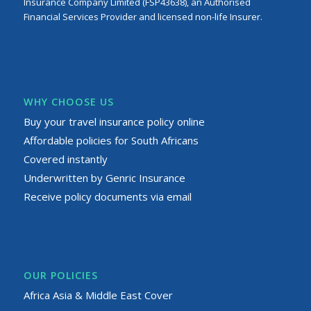
Insurance Company Limited (FSP43638), an Authorised
Financial Services Provider and licensed non-life Insurer.
WHY CHOOSE US
Buy your travel insurance policy online
Affordable policies for South Africans
Covered instantly
Underwritten by Genric Insurance
Receive policy documents via email
OUR POLICIES
Africa Asia & Middle East Cover