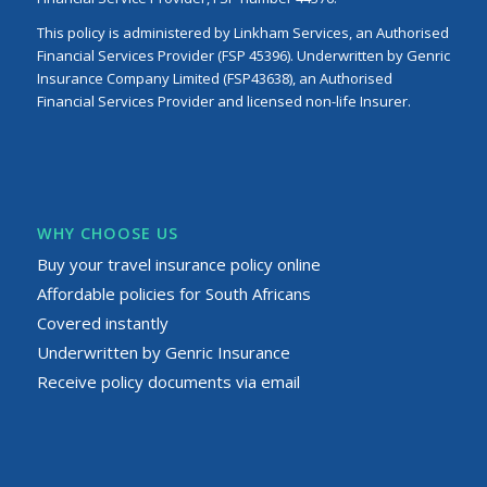
This policy is administered by Linkham Services, an Authorised
Financial Services Provider (FSP 45396). Underwritten by Genric
Insurance Company Limited (FSP43638), an Authorised
Financial Services Provider and licensed non-life Insurer.
WHY CHOOSE US
Buy your travel insurance policy online
Affordable policies for South Africans
Covered instantly
Underwritten by Genric Insurance
Receive policy documents via email