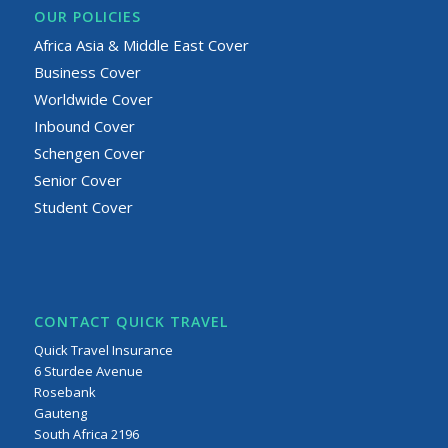
OUR POLICIES
Africa Asia & Middle East Cover
Business Cover
Worldwide Cover
Inbound Cover
Schengen Cover
Senior Cover
Student Cover
CONTACT QUICK TRAVEL
Quick Travel Insurance
6 Sturdee Avenue
Rosebank
Gauteng
South Africa 2196