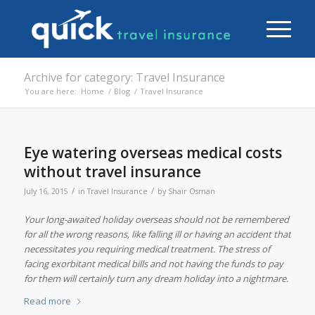
Archive for category: Travel Insurance
You are here:
Home
/
Blog
/
Travel Insurance
Eye watering overseas medical costs
without travel insurance
/
/
July 16, 2015
in
Travel Insurance
by
Shair Osman
Your long-awaited holiday overseas should not be remembered
for all the wrong reasons, like falling ill or having an accident that
necessitates you requiring medical treatment. The stress of
facing exorbitant medical bills and not having the funds to pay
for them will certainly turn any dream holiday into a nightmare.
Read more