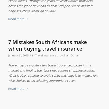
eventualities. Through the years travel insurance providers
across the globe have had to deal with peculiar claims from
hapless victims whilst on holiday.
Read more
7 Mistakes South Africans make
when buying travel insurance
/
/
January 21, 2015
in
Travel Insurance
by
Shair Osman
There may be a quite a few travel insurance policies in the
market and finding the right one requires shopping around.
What is also required to avoid costly mistakes is to make a few
wise choices when selecting appropriate cover.
Read more