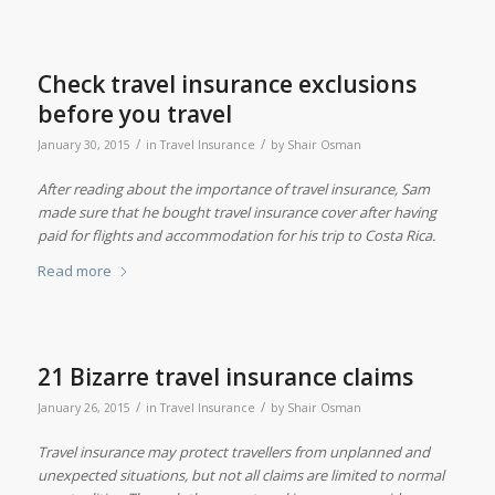
Check travel insurance exclusions
before you travel
/
/
January 30, 2015
in
Travel Insurance
by
Shair Osman
After reading about the importance of travel insurance, Sam
made sure that he bought travel insurance cover after having
paid for flights and accommodation for his trip to Costa Rica.
Read more
21 Bizarre travel insurance claims
/
/
January 26, 2015
in
Travel Insurance
by
Shair Osman
Travel insurance may protect travellers from unplanned and
unexpected situations, but not all claims are limited to normal