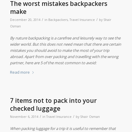
The worst mistakes backpackers
make
/
/
December 20, 2014
in
Backpackers
,
Travel Insurance
by
Shair
Osman
By nature backpacking is a carefree and leisurely way to see the
wider world. But this does not need mean that there are certain
mistakes you should avoid to make the most of your trip
abroad. Apart from over packing and travelling with the wrong
partner, here are 5 of the most common to avoid:
Read more
7 items not to pack into your
checked luggage
/
/
November 6, 2014
in
Travel Insurance
by
Shair Osman
When packing luggage for a trip it is useful to remember that