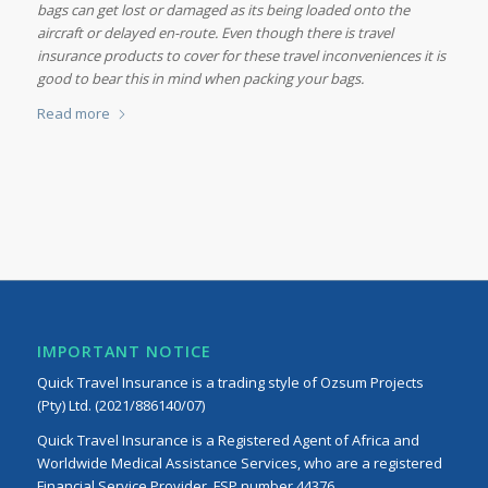
bags can get lost or damaged as its being loaded onto the
aircraft or delayed en-route. Even though there is travel
insurance products to cover for these travel inconveniences it is
good to bear this in mind when packing your bags.
Read more
IMPORTANT NOTICE
Quick Travel Insurance is a trading style of Ozsum Projects
(Pty) Ltd. (2021/886140/07)
Quick Travel Insurance is a Registered Agent of Africa and
Worldwide Medical Assistance Services, who are a registered
Financial Service Provider, FSP number 44376.